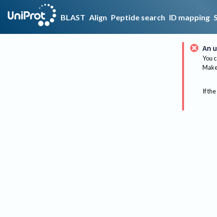
BLAST
Align
Peptide search
ID mapping
An u
You c
Make 
If the