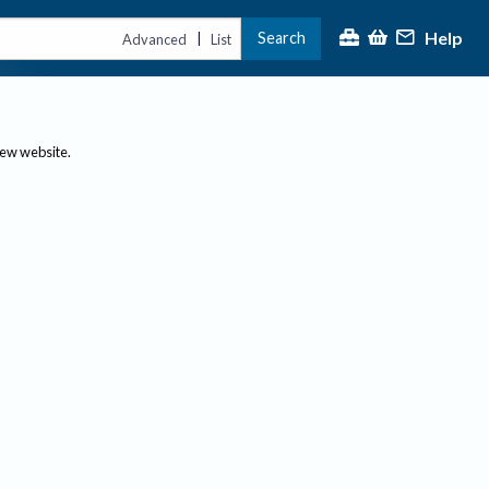
Help
Search
|
Advanced
List
new website.