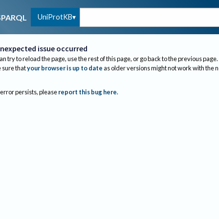
UniProtKB
SPARQL
nexpected issue occurred
an try to reload the page, use the rest of this page, or go back to the previous page.
sure that
your browser is up to date
as older versions might not work with the 
 error persists, please
report this bug here
.