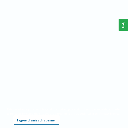
Help
This website requires cookies, and the limited processing of your personal data in order
to function. By using the site you are agreeing to this as outlined in our
Privacy Notice
.
I agree, dismiss this banner