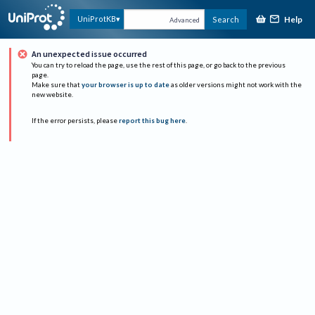
Help
UniProtKB
Search
Advanced
An unexpected issue occurred
You can try to reload the page, use the rest of this page, or go back to the previous
page.
Make sure that
your browser is up to date
as older versions might not work with the
new website.
If the error persists, please
report this bug here
.