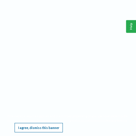
Help
This website requires cookies, and the limited processing of your personal data in order
to function. By using the site you are agreeing to this as outlined in our
Privacy Notice
.
I agree, dismiss this banner