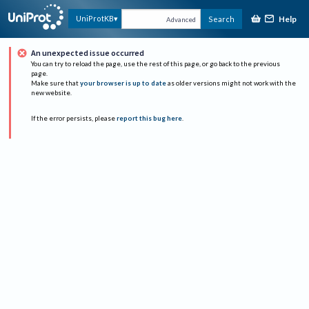
Help
UniProtKB
Search
Advanced
An unexpected issue occurred
You can try to reload the page, use the rest of this page, or go back to the previous
page.
Make sure that
your browser is up to date
as older versions might not work with the
new website.
If the error persists, please
report this bug here
.