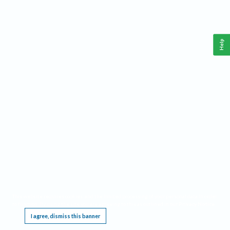
Help
This website requires cookies, and the limited processing of your personal data in order
to function. By using the site you are agreeing to this as outlined in our
Privacy Notice
.
I agree, dismiss this banner