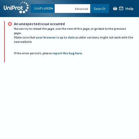
Help
UniProtKB
Search
Advanced
An unexpected issue occurred
You can try to reload the page, use the rest of this page, or go back to the previous
page.
Make sure that
your browser is up to date
as older versions might not work with the
new website.
If the error persists, please
report this bug here
.