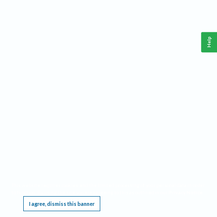
Help
This website requires cookies, and the limited processing of your personal data in order
to function. By using the site you are agreeing to this as outlined in our
Privacy Notice
.
I agree, dismiss this banner