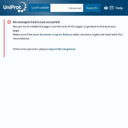
Help
UniProtKB
Search
Advanced
An unexpected issue occurred
You can try to reload the page, use the rest of this page, or go back to the previous
page.
Make sure that
your browser is up to date
as older versions might not work with the
new website.
If the error persists, please
report this bug here
.