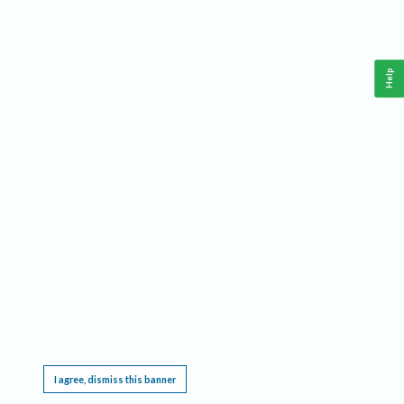
Help
This website requires cookies, and the limited processing of your personal data in order
to function. By using the site you are agreeing to this as outlined in our
Privacy Notice
.
I agree, dismiss this banner