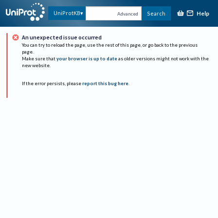
Help
UniProtKB
Search
Advanced
An unexpected issue occurred
You can try to reload the page, use the rest of this page, or go back to the previous
page.
Make sure that
your browser is up to date
as older versions might not work with the
new website.
If the error persists, please
report this bug here
.