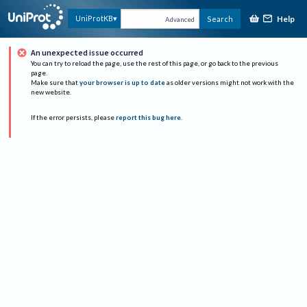
Help
UniProtKB
Search
Advanced
An unexpected issue occurred
You can try to reload the page, use the rest of this page, or go back to the previous
page.
Make sure that
your browser is up to date
as older versions might not work with the
new website.
If the error persists, please
report this bug here
.