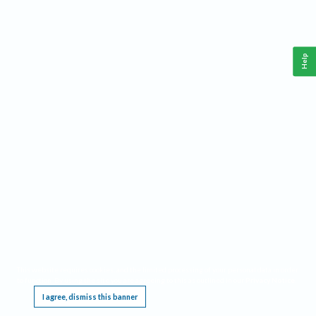
Help
This website requires cookies, and the limited processing of your personal data in order
to function. By using the site you are agreeing to this as outlined in our
Privacy Notice
.
I agree, dismiss this banner