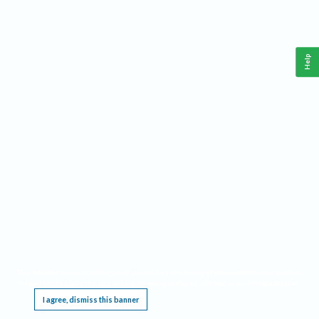
Help
This website requires cookies, and the limited processing of your personal data in order
to function. By using the site you are agreeing to this as outlined in our
Privacy Notice
.
I agree, dismiss this banner