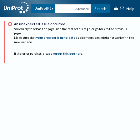
Help
UniProtKB
Search
Advanced
An unexpected issue occurred
You can try to reload the page, use the rest of this page, or go back to the previous
page.
Make sure that
your browser is up to date
as older versions might not work with the
new website.
If the error persists, please
report this bug here
.