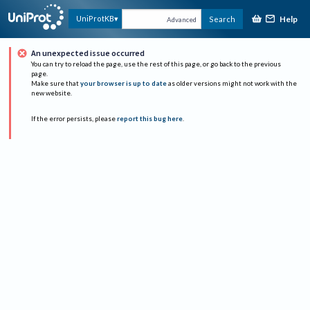
Help
UniProtKB
Search
Advanced
An unexpected issue occurred
You can try to reload the page, use the rest of this page, or go back to the previous
page.
Make sure that
your browser is up to date
as older versions might not work with the
new website.
If the error persists, please
report this bug here
.