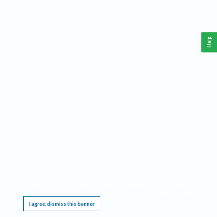
Help
This website requires cookies, and the limited processing of your personal data in order
to function. By using the site you are agreeing to this as outlined in our
Privacy Notice
.
I agree, dismiss this banner