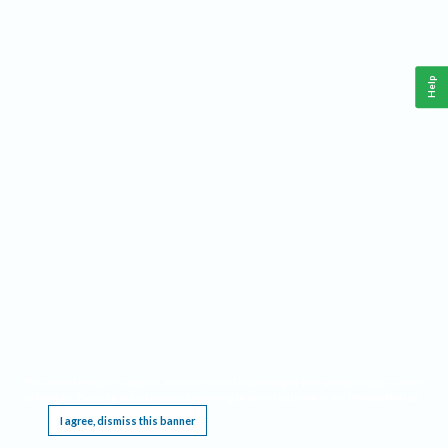
Help
This website requires cookies, and the limited processing of your personal data in order
to function. By using the site you are agreeing to this as outlined in our
Privacy Notice
.
I agree, dismiss this banner