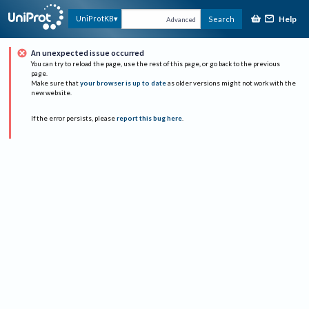
Help
UniProtKB
Search
Advanced
An unexpected issue occurred
You can try to reload the page, use the rest of this page, or go back to the previous
page.
Make sure that
your browser is up to date
as older versions might not work with the
new website.
If the error persists, please
report this bug here
.