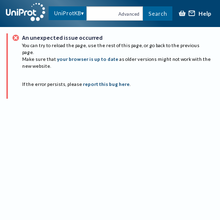
Help
UniProtKB
Search
Advanced
An unexpected issue occurred
You can try to reload the page, use the rest of this page, or go back to the previous
page.
Make sure that
your browser is up to date
as older versions might not work with the
new website.
If the error persists, please
report this bug here
.