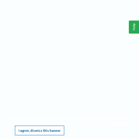
Help
This website requires cookies, and the limited processing of your personal data in order
to function. By using the site you are agreeing to this as outlined in our
Privacy Notice
.
I agree, dismiss this banner