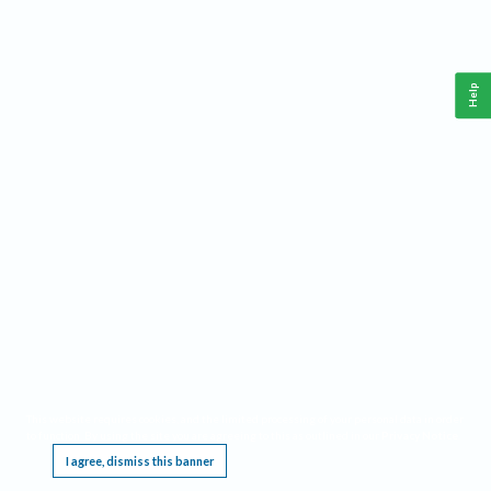
Help
This website requires cookies, and the limited processing of your personal data in order
to function. By using the site you are agreeing to this as outlined in our
Privacy Notice
.
I agree, dismiss this banner