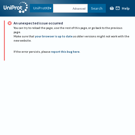
Help
UniProtKB
Search
Advanced
An unexpected issue occurred
You can try to reload the page, use the rest of this page, or go back to the previous
page.
Make sure that
your browser is up to date
as older versions might not work with the
new website.
If the error persists, please
report this bug here
.