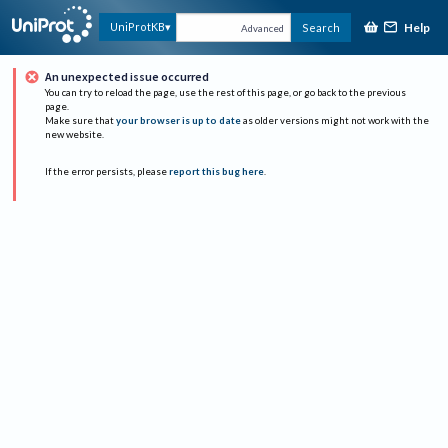
Help
UniProtKB
Search
Advanced
An unexpected issue occurred
You can try to reload the page, use the rest of this page, or go back to the previous
page.
Make sure that
your browser is up to date
as older versions might not work with the
new website.
If the error persists, please
report this bug here
.