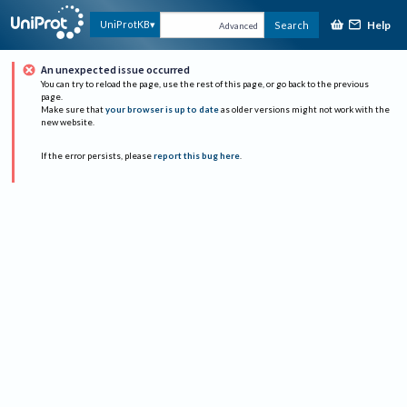
Help
UniProtKB
Search
Advanced
An unexpected issue occurred
You can try to reload the page, use the rest of this page, or go back to the previous
page.
Make sure that
your browser is up to date
as older versions might not work with the
new website.
If the error persists, please
report this bug here
.