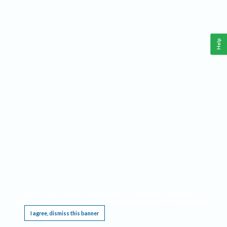
Help
This website requires cookies, and the limited processing of your personal data in order
to function. By using the site you are agreeing to this as outlined in our
Privacy Notice
.
I agree, dismiss this banner