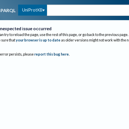
UniProtKB
SPARQL
nexpected issue occurred
an try to reload the page, use the rest of this page, or go back to the previous page.
sure that
your browser is up to date
as older versions might not work with the 
 error persists, please
report this bug here
.