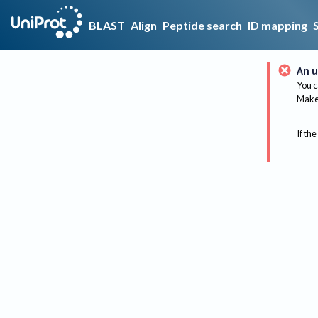
BLAST
Align
Peptide search
ID mapping
An u
You c
Make 
If the