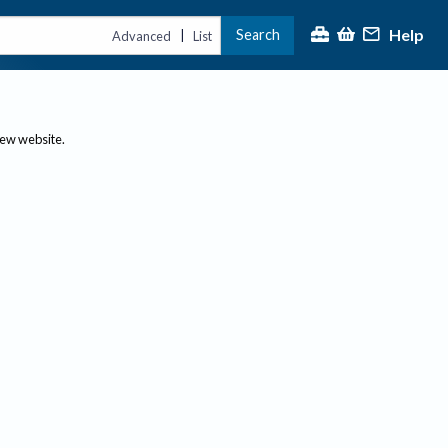
Help
Search
|
Advanced
List
new website.