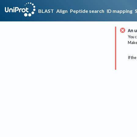
BLAST
Align
Peptide search
ID mapping
An u
You c
Make 
If the