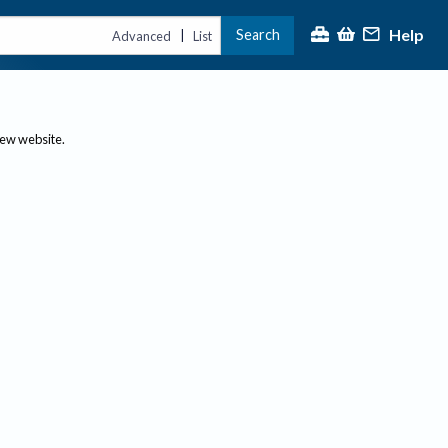
Help
Search
|
Advanced
List
new website.