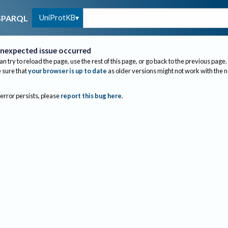
UniProtKB
SPARQL
nexpected issue occurred
an try to reload the page, use the rest of this page, or go back to the previous page.
sure that
your browser is up to date
as older versions might not work with the 
 error persists, please
report this bug here
.