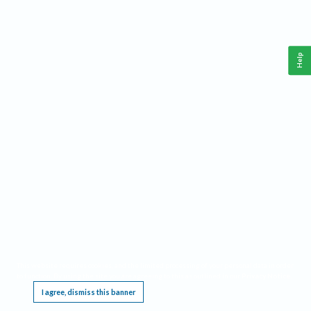
Help
This website requires cookies, and the limited processing of your personal data in order
to function. By using the site you are agreeing to this as outlined in our
Privacy Notice
.
I agree, dismiss this banner