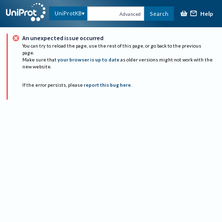
Help
UniProtKB
Search
Advanced
An unexpected issue occurred
You can try to reload the page, use the rest of this page, or go back to the previous
page.
Make sure that
your browser is up to date
as older versions might not work with the
new website.
If the error persists, please
report this bug here
.