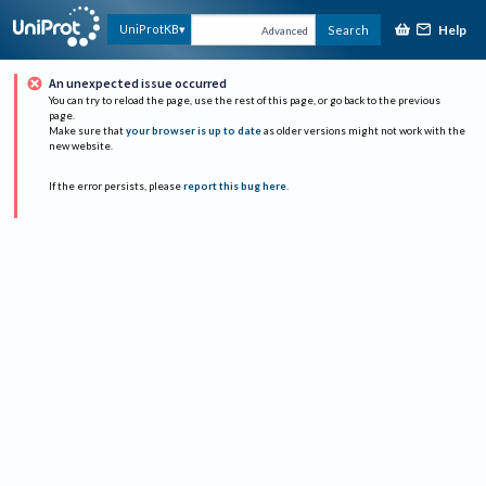
Help
UniProtKB
Search
Advanced
An unexpected issue occurred
You can try to reload the page, use the rest of this page, or go back to the previous
page.
Make sure that
your browser is up to date
as older versions might not work with the
new website.
If the error persists, please
report this bug here
.