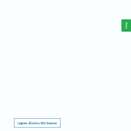
Help
This website requires cookies, and the limited processing of your personal data in order
to function. By using the site you are agreeing to this as outlined in our
Privacy Notice
.
I agree, dismiss this banner