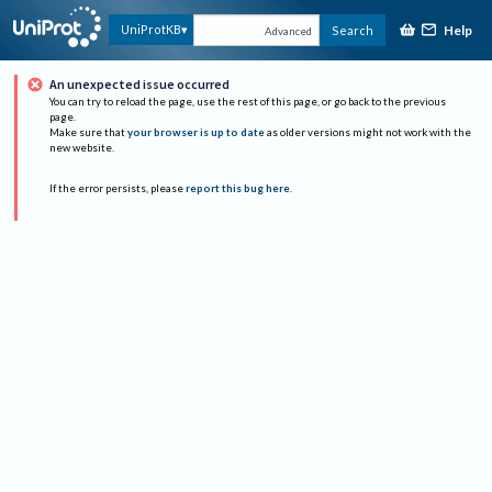
Help
UniProtKB
Search
Advanced
An unexpected issue occurred
You can try to reload the page, use the rest of this page, or go back to the previous
page.
Make sure that
your browser is up to date
as older versions might not work with the
new website.
If the error persists, please
report this bug here
.