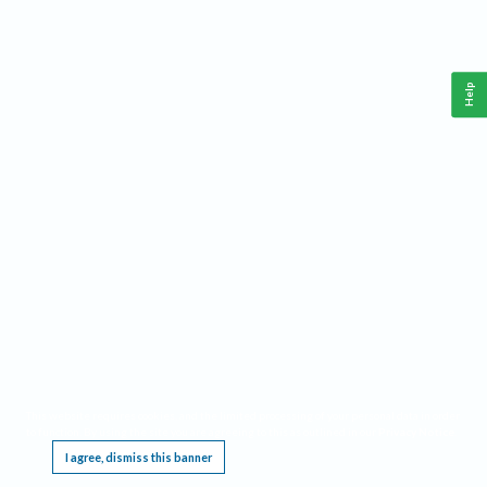
Help
This website requires cookies, and the limited processing of your personal data in order
to function. By using the site you are agreeing to this as outlined in our
Privacy Notice
.
I agree, dismiss this banner