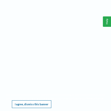
Help
This website requires cookies, and the limited processing of your personal data in order
to function. By using the site you are agreeing to this as outlined in our
Privacy Notice
.
I agree, dismiss this banner