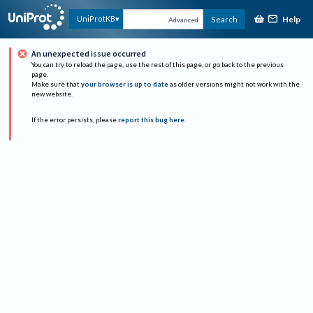
Help
UniProtKB
Search
Advanced
An unexpected issue occurred
You can try to reload the page, use the rest of this page, or go back to the previous
page.
Make sure that
your browser is up to date
as older versions might not work with the
new website.
If the error persists, please
report this bug here
.