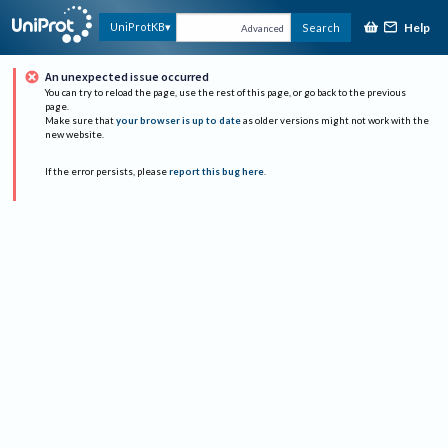
Help
UniProtKB
Search
Advanced
An unexpected issue occurred
You can try to reload the page, use the rest of this page, or go back to the previous
page.
Make sure that
your browser is up to date
as older versions might not work with the
new website.
If the error persists, please
report this bug here
.