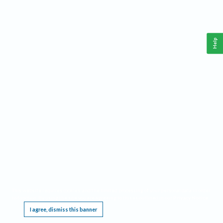
Help
This website requires cookies, and the limited processing of your personal data in order
to function. By using the site you are agreeing to this as outlined in our
Privacy Notice
.
I agree, dismiss this banner