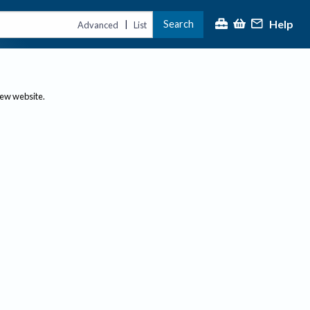
Help
Search
|
Advanced
List
new website.