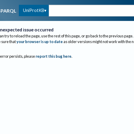
UniProtKB
SPARQL
nexpected issue occurred
an try to reload the page, use the rest of this page, or go back to the previous page.
sure that
your browser is up to date
as older versions might not work with the 
 error persists, please
report this bug here
.