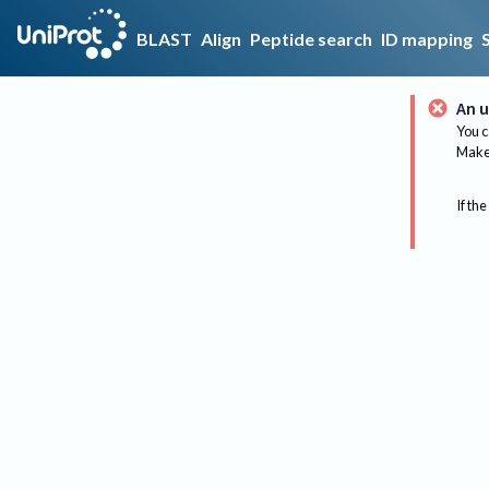
BLAST
Align
Peptide search
ID mapping
An u
You c
Make 
If the