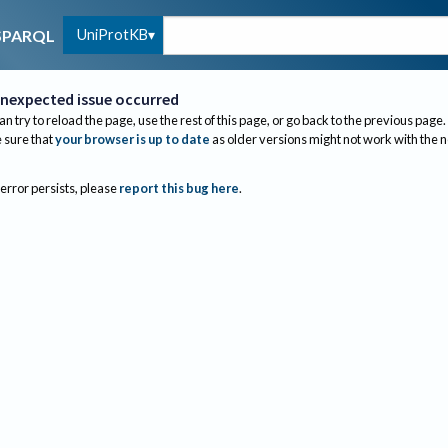
UniProtKB
SPARQL
nexpected issue occurred
an try to reload the page, use the rest of this page, or go back to the previous page.
sure that
your browser is up to date
as older versions might not work with the 
 error persists, please
report this bug here
.