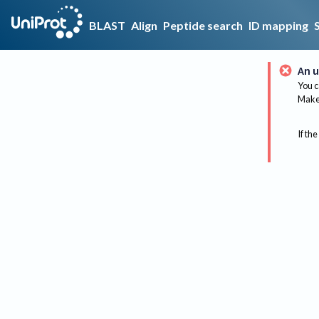
BLAST
Align
Peptide search
ID mapping
An u
You c
Make 
If the