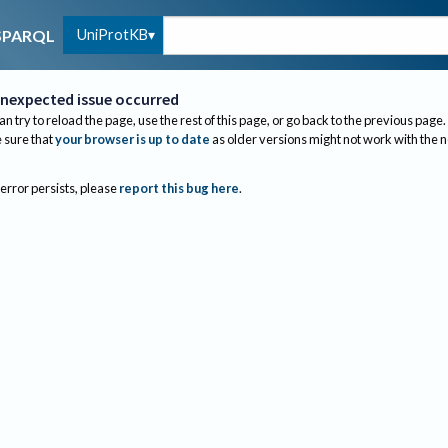
UniProtKB
SPARQL
nexpected issue occurred
an try to reload the page, use the rest of this page, or go back to the previous page.
sure that
your browser is up to date
as older versions might not work with the 
 error persists, please
report this bug here
.