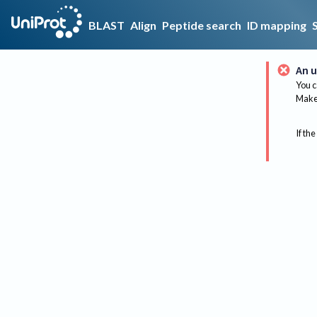
BLAST
Align
Peptide search
ID mapping
An u
You c
Make 
If the