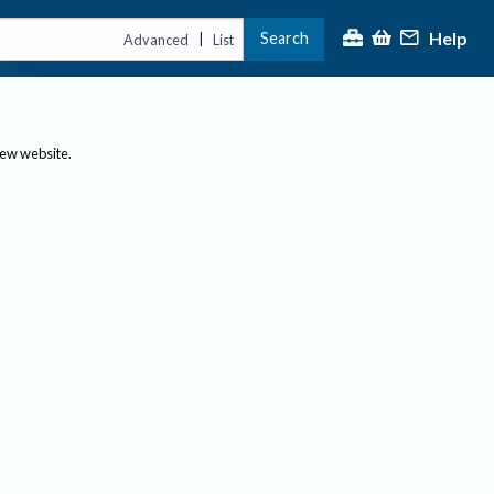
Help
Search
|
Advanced
List
new website.