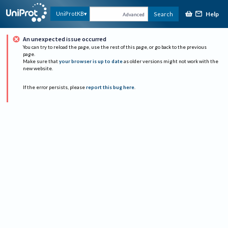
Help
UniProtKB
Search
Advanced
An unexpected issue occurred
You can try to reload the page, use the rest of this page, or go back to the previous
page.
Make sure that
your browser is up to date
as older versions might not work with the
new website.
If the error persists, please
report this bug here
.