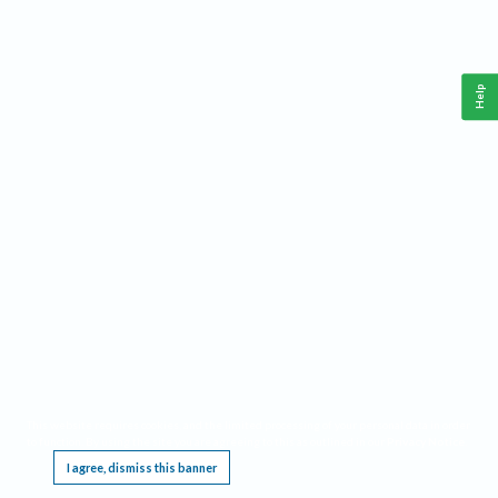
Help
This website requires cookies, and the limited processing of your personal data in order
to function. By using the site you are agreeing to this as outlined in our
Privacy Notice
.
I agree, dismiss this banner