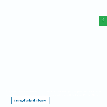
Help
This website requires cookies, and the limited processing of your personal data in order
to function. By using the site you are agreeing to this as outlined in our
Privacy Notice
.
I agree, dismiss this banner