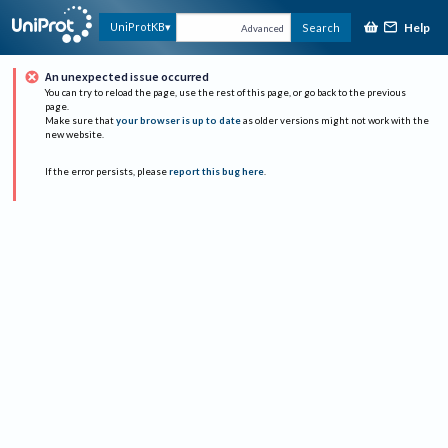
Help
UniProtKB
Search
Advanced
An unexpected issue occurred
You can try to reload the page, use the rest of this page, or go back to the previous
page.
Make sure that
your browser is up to date
as older versions might not work with the
new website.
If the error persists, please
report this bug here
.