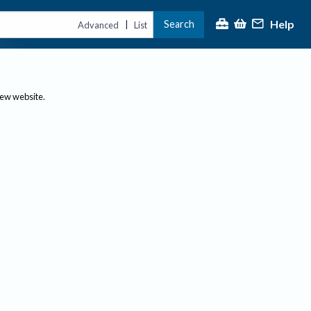
Help
Search
|
Advanced
List
new website.