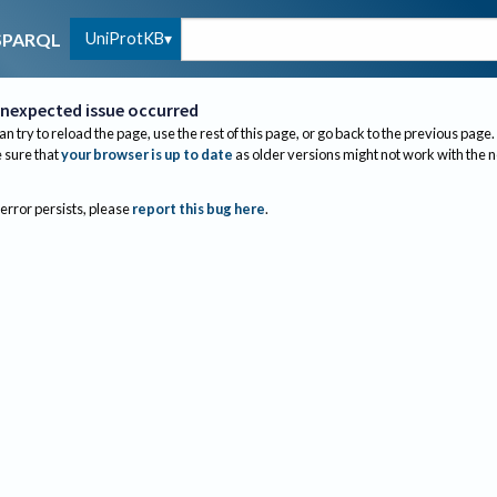
UniProtKB
SPARQL
nexpected issue occurred
an try to reload the page, use the rest of this page, or go back to the previous page.
sure that
your browser is up to date
as older versions might not work with the 
 error persists, please
report this bug here
.