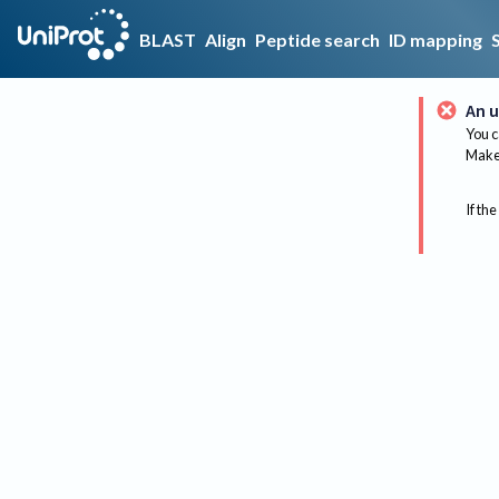
BLAST
Align
Peptide search
ID mapping
An u
You c
Make 
If the