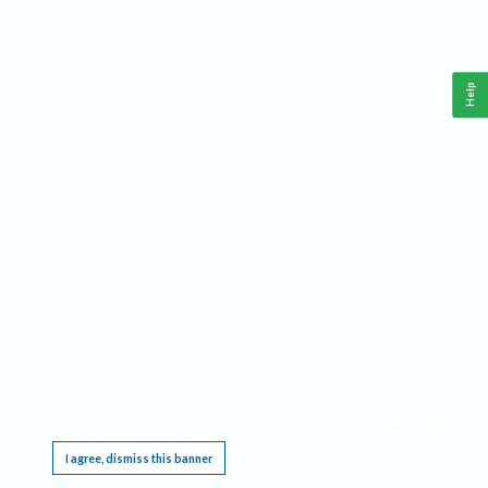
Help
This website requires cookies, and the limited processing of your personal data in order
to function. By using the site you are agreeing to this as outlined in our
Privacy Notice
.
I agree, dismiss this banner