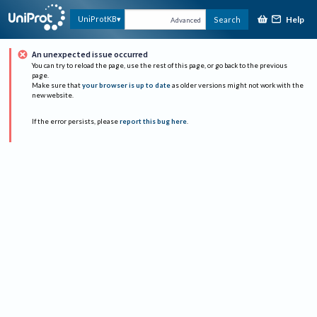
Help
UniProtKB
Search
Advanced
An unexpected issue occurred
You can try to reload the page, use the rest of this page, or go back to the previous
page.
Make sure that
your browser is up to date
as older versions might not work with the
new website.
If the error persists, please
report this bug here
.