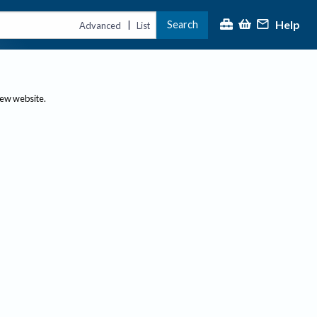
Help
Search
|
Advanced
List
new website.