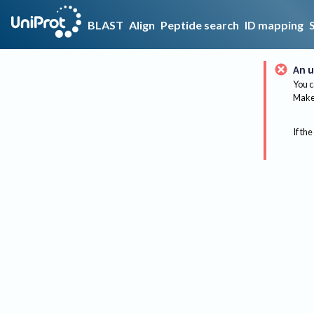
BLAST
Align
Peptide search
ID mapping
An u
You c
Make 
If the