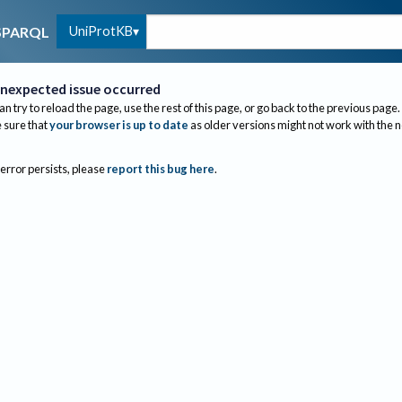
UniProtKB
SPARQL
nexpected issue occurred
an try to reload the page, use the rest of this page, or go back to the previous page.
sure that
your browser is up to date
as older versions might not work with the 
 error persists, please
report this bug here
.