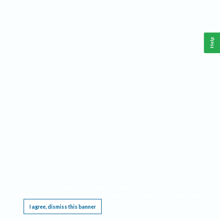
Help
This website requires cookies, and the limited processing of your personal data in order
to function. By using the site you are agreeing to this as outlined in our
Privacy Notice
.
I agree, dismiss this banner