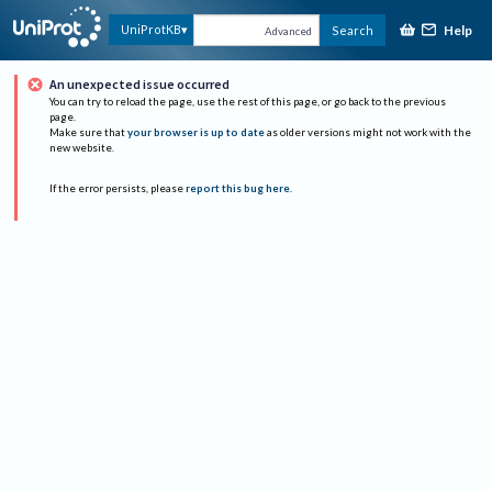
Help
UniProtKB
Search
Advanced
An unexpected issue occurred
You can try to reload the page, use the rest of this page, or go back to the previous
page.
Make sure that
your browser is up to date
as older versions might not work with the
new website.
If the error persists, please
report this bug here
.