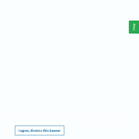
Help
This website requires cookies, and the limited processing of your personal data in order
to function. By using the site you are agreeing to this as outlined in our
Privacy Notice
.
I agree, dismiss this banner