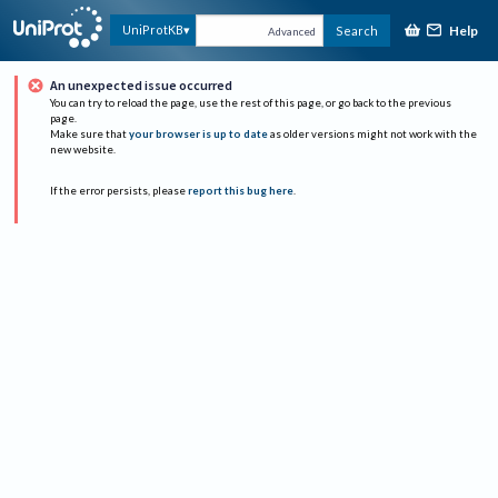
Help
UniProtKB
Search
Advanced
An unexpected issue occurred
You can try to reload the page, use the rest of this page, or go back to the previous
page.
Make sure that
your browser is up to date
as older versions might not work with the
new website.
If the error persists, please
report this bug here
.