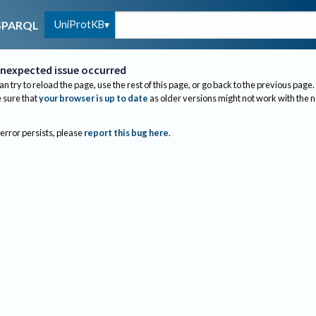
UniProtKB
SPARQL
nexpected issue occurred
an try to reload the page, use the rest of this page, or go back to the previous page.
sure that
your browser is up to date
as older versions might not work with the 
 error persists, please
report this bug here
.