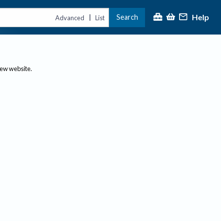
Help
Search
|
Advanced
List
new website.