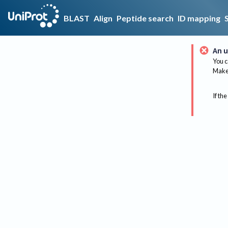
BLAST
Align
Peptide search
ID mapping
An u
You c
Make 
If the