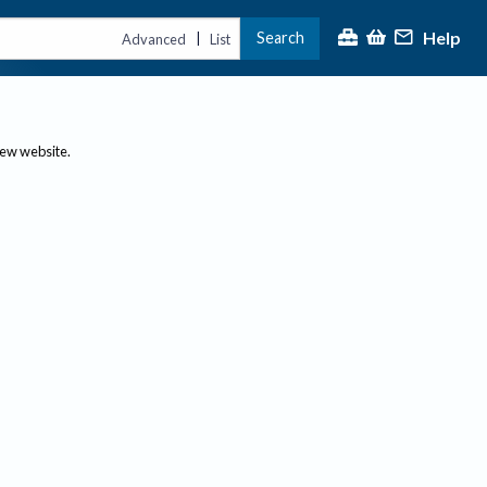
Help
Search
|
Advanced
List
new website.