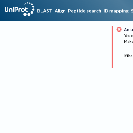
BLAST
Align
Peptide search
ID mapping
An u
You c
Make 
If the