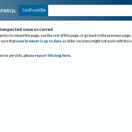
UniProtKB
SPARQL
nexpected issue occurred
an try to reload the page, use the rest of this page, or go back to the previous page.
sure that
your browser is up to date
as older versions might not work with the 
 error persists, please
report this bug here
.