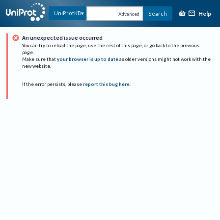
Help
UniProtKB
Search
Advanced
An unexpected issue occurred
You can try to reload the page, use the rest of this page, or go back to the previous
page.
Make sure that
your browser is up to date
as older versions might not work with the
new website.
If the error persists, please
report this bug here
.