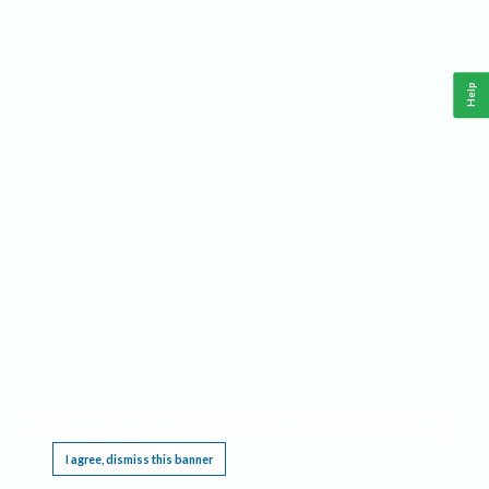
Help
This website requires cookies, and the limited processing of your personal data in order
to function. By using the site you are agreeing to this as outlined in our
Privacy Notice
.
I agree, dismiss this banner