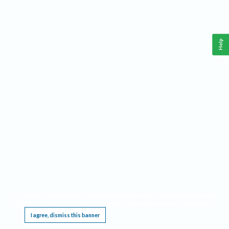
Help
This website requires cookies, and the limited processing of your personal data in order
to function. By using the site you are agreeing to this as outlined in our
Privacy Notice
.
I agree, dismiss this banner