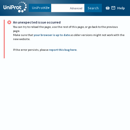
Help
UniProtKB
Search
Advanced
An unexpected issue occurred
You can try to reload the page, use the rest of this page, or go back to the previous
page.
Make sure that
your browser is up to date
as older versions might not work with the
new website.
If the error persists, please
report this bug here
.