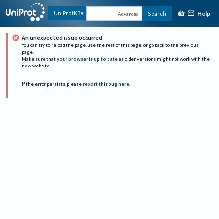
Help
UniProtKB
Search
Advanced
An unexpected issue occurred
You can try to reload the page, use the rest of this page, or go back to the previous
page.
Make sure that
your browser is up to date
as older versions might not work with the
new website.
If the error persists, please
report this bug here
.