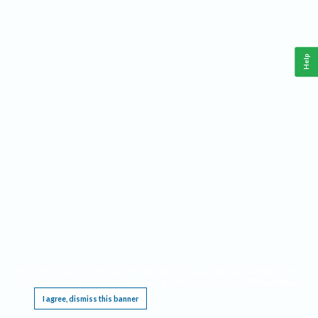
Help
This website requires cookies, and the limited processing of your personal data in order
to function. By using the site you are agreeing to this as outlined in our
Privacy Notice
.
I agree, dismiss this banner