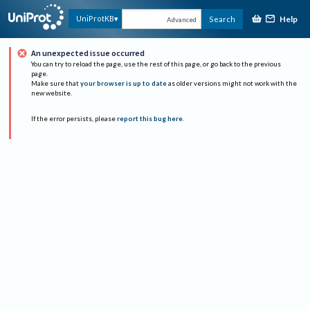
Help
UniProtKB
Search
Advanced
An unexpected issue occurred
You can try to reload the page, use the rest of this page, or go back to the previous
page.
Make sure that
your browser is up to date
as older versions might not work with the
new website.
If the error persists, please
report this bug here
.