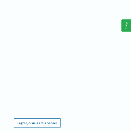
Help
This website requires cookies, and the limited processing of your personal data in order
to function. By using the site you are agreeing to this as outlined in our
Privacy Notice
.
I agree, dismiss this banner