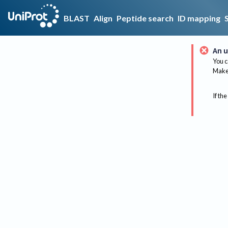
BLAST
Align
Peptide search
ID mapping
An u
You c
Make 
If the