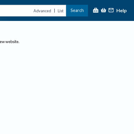
Help
Search
|
Advanced
List
new website.