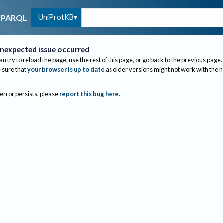
UniProtKB
SPARQL
nexpected issue occurred
an try to reload the page, use the rest of this page, or go back to the previous page.
sure that
your browser is up to date
as older versions might not work with the 
 error persists, please
report this bug here
.