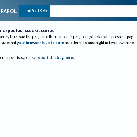
UniProtKB
SPARQL
nexpected issue occurred
an try to reload the page, use the rest of this page, or go back to the previous page.
sure that
your browser is up to date
as older versions might not work with the 
 error persists, please
report this bug here
.