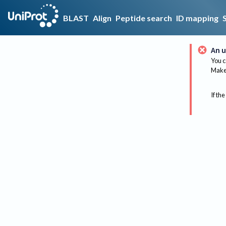
BLAST
Align
Peptide search
ID mapping
An u
You c
Make 
If the