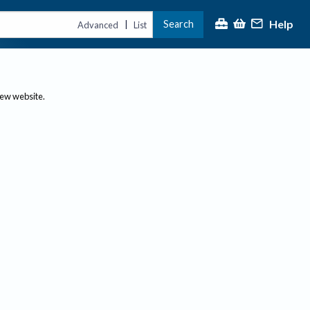
Help
Search
|
Advanced
List
new website.