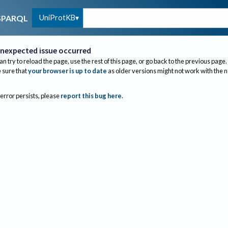
UniProtKB
SPARQL
nexpected issue occurred
an try to reload the page, use the rest of this page, or go back to the previous page.
sure that
your browser is up to date
as older versions might not work with the 
 error persists, please
report this bug here
.