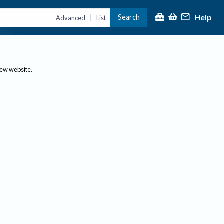
Help
Search
|
Advanced
List
new website.