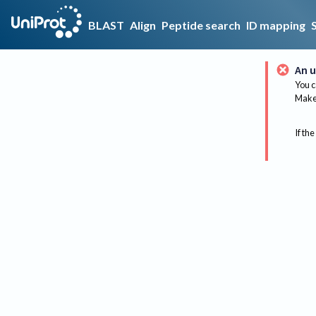
BLAST
Align
Peptide search
ID mapping
An u
You c
Make 
If the