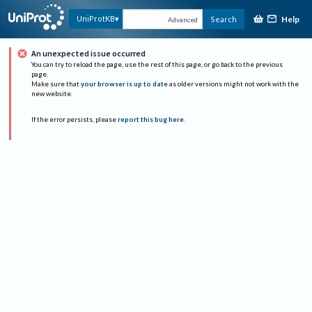
Help
UniProtKB
Search
Advanced
An unexpected issue occurred
You can try to reload the page, use the rest of this page, or go back to the previous
page.
Make sure that
your browser is up to date
as older versions might not work with the
new website.
If the error persists, please
report this bug here
.