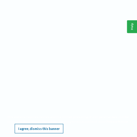
Help
This website requires cookies, and the limited processing of your personal data in order
to function. By using the site you are agreeing to this as outlined in our
Privacy Notice
.
I agree, dismiss this banner