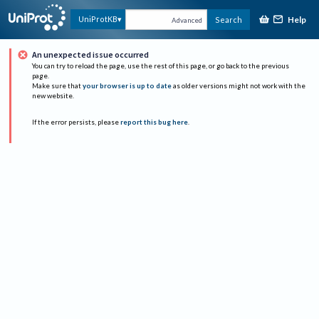
Help
UniProtKB
Search
Advanced
An unexpected issue occurred
You can try to reload the page, use the rest of this page, or go back to the previous
page.
Make sure that
your browser is up to date
as older versions might not work with the
new website.
If the error persists, please
report this bug here
.