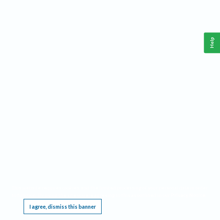
Help
This website requires cookies, and the limited processing of your personal data in order
to function. By using the site you are agreeing to this as outlined in our
Privacy Notice
.
I agree, dismiss this banner