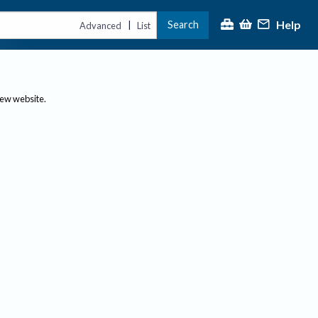
Help
Search
|
Advanced
List
new website.