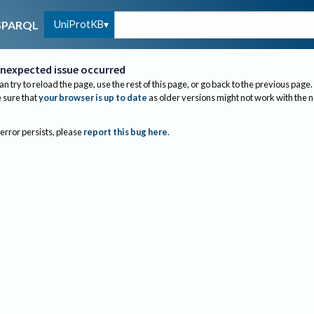
UniProtKB
SPARQL
nexpected issue occurred
an try to reload the page, use the rest of this page, or go back to the previous page.
sure that
your browser is up to date
as older versions might not work with the 
 error persists, please
report this bug here
.