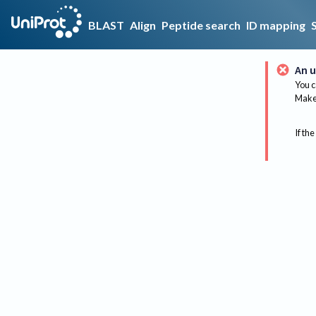
BLAST
Align
Peptide search
ID mapping
An u
You c
Make 
If the