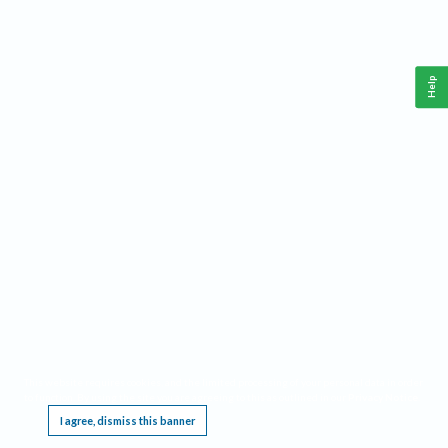
Help
This website requires cookies, and the limited processing of your personal data in order
to function. By using the site you are agreeing to this as outlined in our
Privacy Notice
.
I agree, dismiss this banner