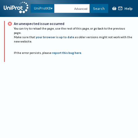
Help
UniProtKB
Search
Advanced
An unexpected issue occurred
You can try to reload the page, use the rest of this page, or go back to the previous
page.
Make sure that
your browser is up to date
as older versions might not work with the
new website.
If the error persists, please
report this bug here
.