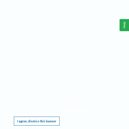
Help
This website requires cookies, and the limited processing of your personal data in order
to function. By using the site you are agreeing to this as outlined in our
Privacy Notice
.
I agree, dismiss this banner