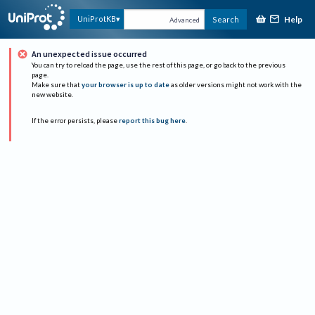
Help
UniProtKB
Search
Advanced
An unexpected issue occurred
You can try to reload the page, use the rest of this page, or go back to the previous
page.
Make sure that
your browser is up to date
as older versions might not work with the
new website.
If the error persists, please
report this bug here
.