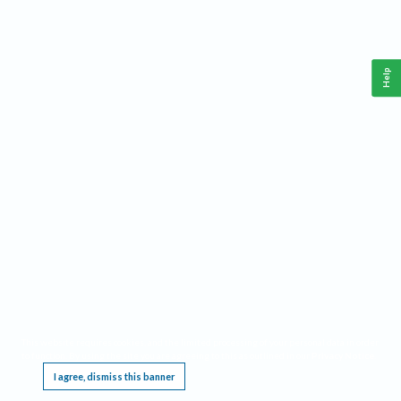
Help
This website requires cookies, and the limited processing of your personal data in order
to function. By using the site you are agreeing to this as outlined in our
Privacy Notice
.
I agree, dismiss this banner