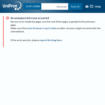
Help
UniProtKB
Search
Advanced
An unexpected issue occurred
You can try to reload the page, use the rest of this page, or go back to the previous
page.
Make sure that
your browser is up to date
as older versions might not work with the
new website.
If the error persists, please
report this bug here
.