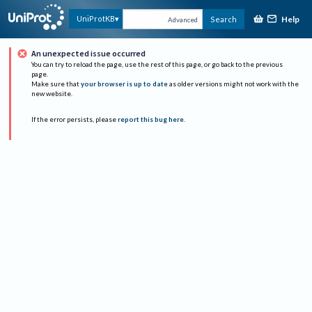
Help
UniProtKB
Search
Advanced
An unexpected issue occurred
You can try to reload the page, use the rest of this page, or go back to the previous
page.
Make sure that
your browser is up to date
as older versions might not work with the
new website.
If the error persists, please
report this bug here
.