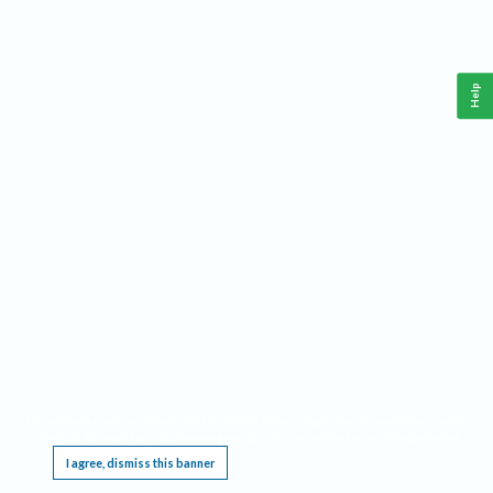
Help
This website requires cookies, and the limited processing of your personal data in order
to function. By using the site you are agreeing to this as outlined in our
Privacy Notice
.
I agree, dismiss this banner