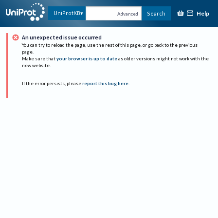
Help
UniProtKB
Search
Advanced
An unexpected issue occurred
You can try to reload the page, use the rest of this page, or go back to the previous
page.
Make sure that
your browser is up to date
as older versions might not work with the
new website.
If the error persists, please
report this bug here
.