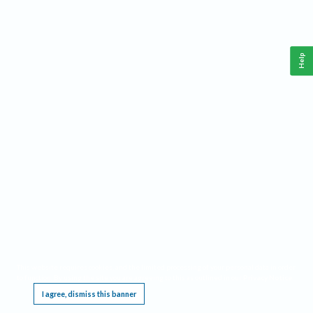
Help
This website requires cookies, and the limited processing of your personal data in order
to function. By using the site you are agreeing to this as outlined in our
Privacy Notice
.
I agree, dismiss this banner