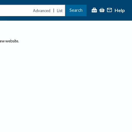
Help
Search
|
Advanced
List
new website.