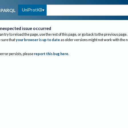
UniProtKB
SPARQL
nexpected issue occurred
an try to reload the page, use the rest of this page, or go back to the previous page.
sure that
your browser is up to date
as older versions might not work with the 
 error persists, please
report this bug here
.