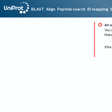
BLAST
Align
Peptide search
ID mapping
An u
You c
Make 
If the