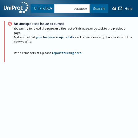
Help
UniProtKB
Search
Advanced
An unexpected issue occurred
You can try to reload the page, use the rest of this page, or go back to the previous
page.
Make sure that
your browser is up to date
as older versions might not work with the
new website.
If the error persists, please
report this bug here
.