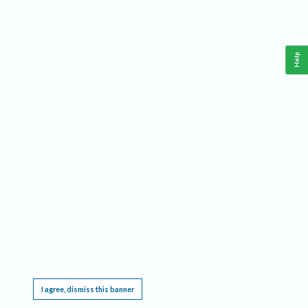
Help
This website requires cookies, and the limited processing of your personal data in order
to function. By using the site you are agreeing to this as outlined in our
Privacy Notice
.
I agree, dismiss this banner